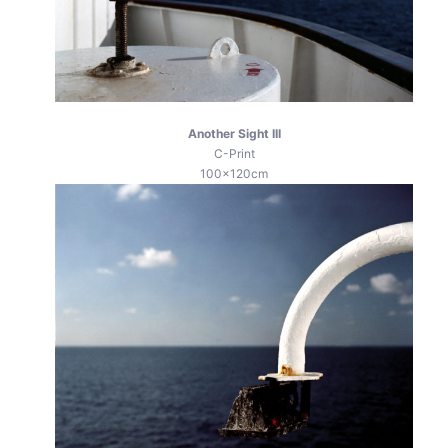
Another Sight III
C-Print
100x120cm