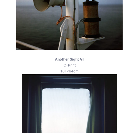
Another Sight VII
C-Print
101x64cm