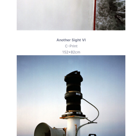
Another Sight VI
C-Print
152x82cm