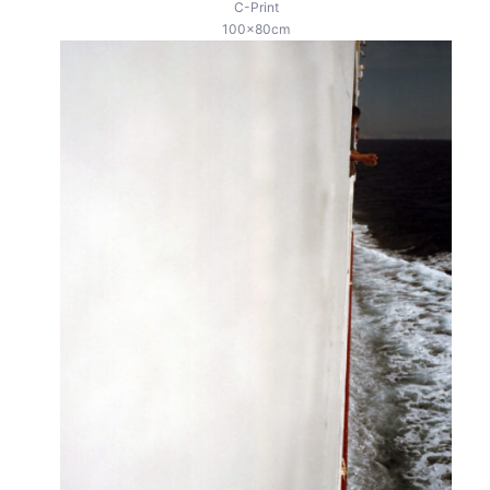
C-Print
100x80cm