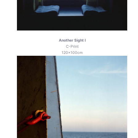
Another Sight I
C-Print
120x100cm