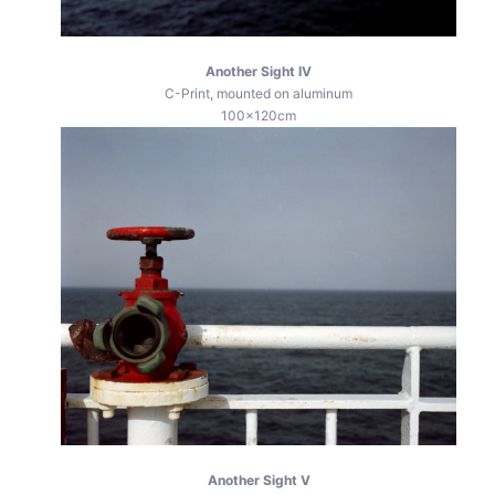
Another Sight IV
C-Print, mounted on aluminum
100x120cm
Another Sight V