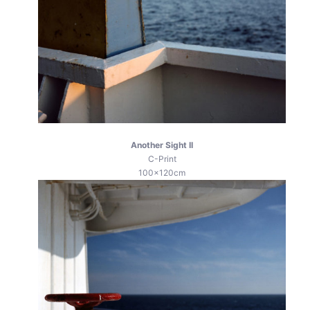
Another Sight II
C-Print
100x120cm