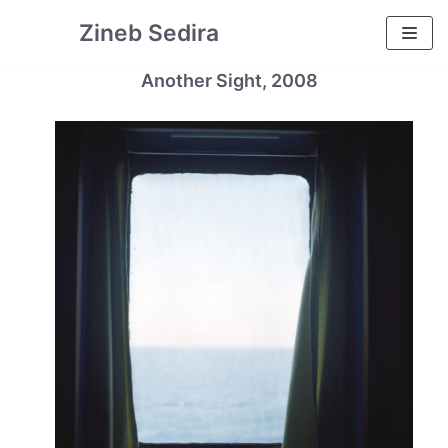
Skip
Zineb Sedira
to
content
Another Sight, 2008