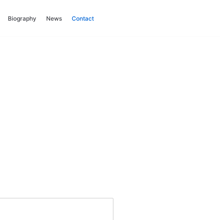
Biography
News
Contact