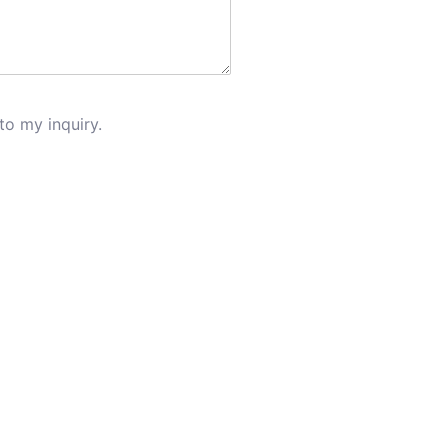
to my inquiry.