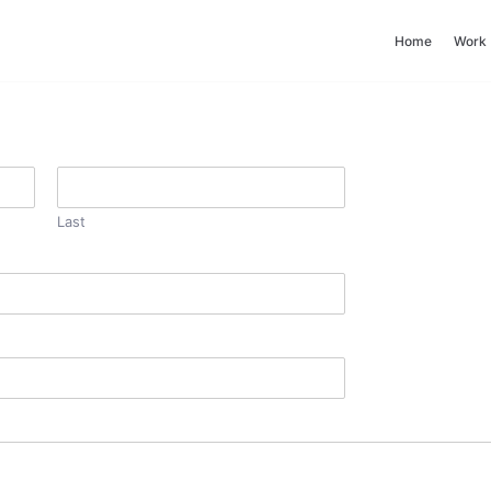
Home
Work
Last