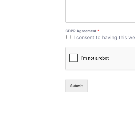
GDPR Agreement
*
I consent to having this w
Submit