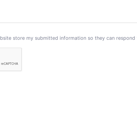
ebsite store my submitted information so they can respond 