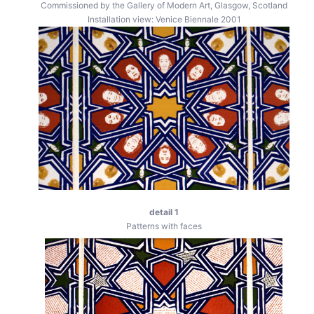
Commissioned by the Gallery of Modern Art, Glasgow, Scotland
Installation view: Venice Biennale 2001
detail 1
Patterns with faces