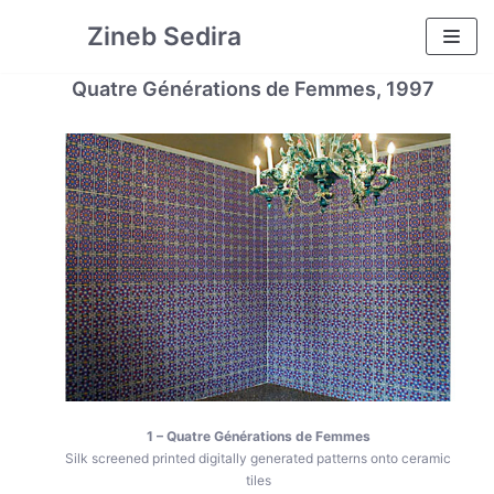
Skip
Zineb Sedira
to
content
Quatre Générations de Femmes, 1997
1 – Quatre Générations de Femmes
Silk screened printed digitally generated patterns onto ceramic
tiles