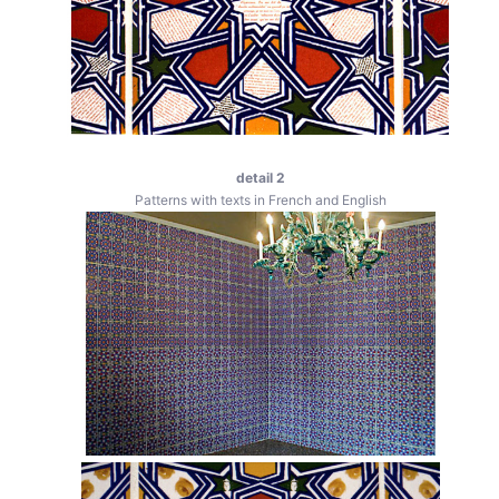
detail 2
Patterns with texts in French and English