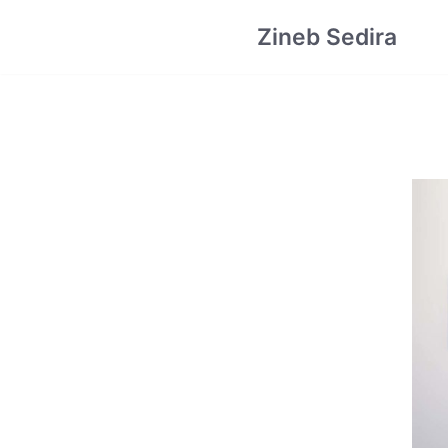
Skip
Zineb Sedira
to
content