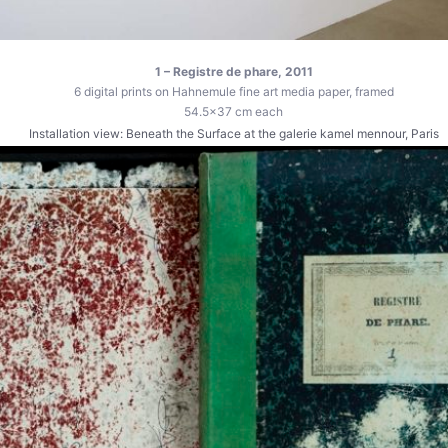
1 – Registre de phare, 2011
6 digital prints on Hahnemule fine art media paper, framed
54.5×37 cm each
Installation view: Beneath the Surface at the galerie kamel mennour, Paris