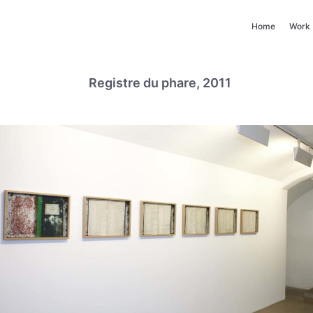
Home
Work
Registre du phare, 2011