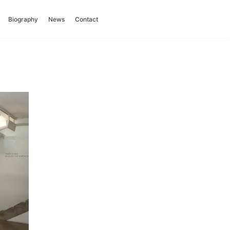
Biography
News
Contact