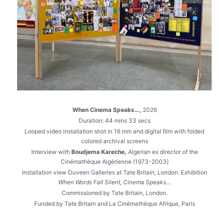
When Cinema Speaks…,
2026
Duration: 44 mins 33 secs
Looped video installation shot in 16 mm and digital film with folded
colored archival screens
Interview with
Boudjema Kareche,
Algerian ex director of the
Cinémathèque Algérienne (1973-2003)
Installation view Duveen Galleries at Tate Britain, London. Exhibition
When Words Fall Silent, Cinema Speaks…
Commissioned by Tate Britain, London.
Funded by Tate Britain and La Cinémathèque Afrique, Paris