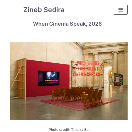
Skip
Zineb Sedira
to
content
When Cinema Speak, 2026
Photo credit: Thierry Bal